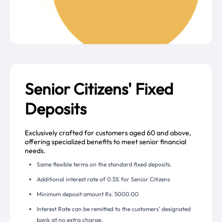
Senior Citizens' Fixed
Deposits
Exclusively crafted for customers aged 60 and above,
offering specialized benefits to meet senior financial
needs.
Same flexible terms on the standard fixed deposits.
Additional interest rate of 0.5% for Senior Citizens
Minimum deposit amount Rs. 5000.00
Interest Rate can be remitted to the customers’ designated
bank at no extra charge.