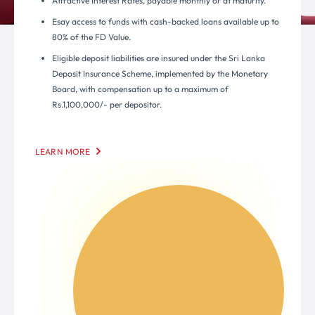
Attractive Interest Rates, payable monthly or at maturity.
Esay access to funds with cash-backed loans available up to
80% of the FD Value.
Eligible deposit liabilities are insured under the Sri Lanka
Deposit Insurance Scheme, implemented by the Monetary
Board, with compensation up to a maximum of
Rs.1,100,000/- per depositor.
LEARN MORE