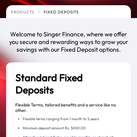
PRODUCTS
FIXED DEPOSITS
Welcome to Singer Finance, where we offer
you secure and rewarding ways to grow your
savings with our Fixed Deposit options.
Standard Fixed
Deposits
Flexible Terms, tailored benefits and a service like no
other.
Flexible terms ranging from 1 month to 5 years
Minimum deposit amount Rs. 5000.00