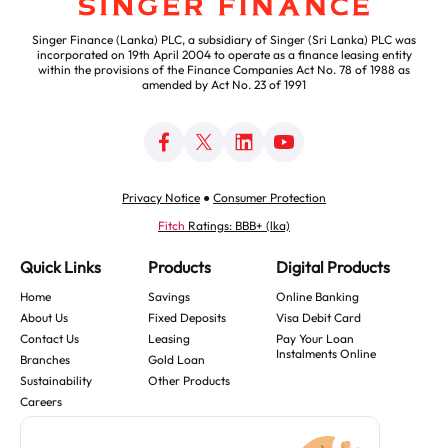
Singer Finance (Lanka) PLC, a subsidiary of Singer (Sri Lanka) PLC was
incorporated on 19th April 2004 to operate as a finance leasing entity
within the provisions of the Finance Companies Act No. 78 of 1988 as
amended by Act No. 23 of 1991
Privacy Notice
●
Consumer Protection
Fitch
Ratings: BBB+ (lka)
Quick Links
Products
Digital Products
Home
Savings
Online Banking
About Us
Fixed Deposits
Visa Debit Card
Contact Us
Leasing
Pay Your Loan
Instalments Online
Branches
Gold Loan
Sustainability
Other Products
Careers
Contact Details