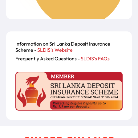
Information on Sri Lanka Deposit Insurance
Scheme -
SLDIS's Website
Frequently Asked Questions -
SLDIS's FAQs