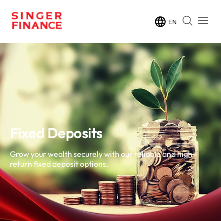
EN
Fixed Deposits
Grow your wealth securely with our reliable and high-
return fixed deposit options.