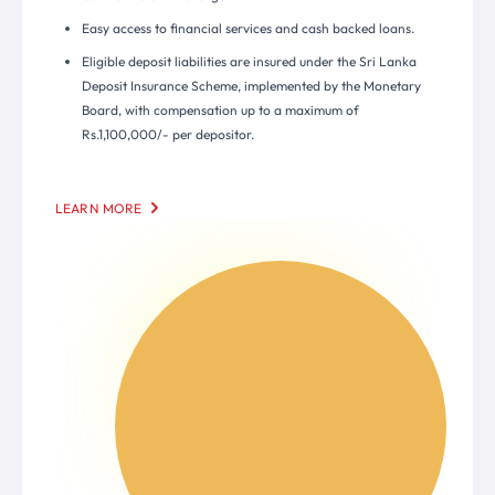
Easy access to financial services and cash backed loans.
Eligible deposit liabilities are insured under the Sri Lanka
Deposit Insurance Scheme, implemented by the Monetary
Board, with compensation up to a maximum of
Rs.1,100,000/- per depositor.
LEARN MORE