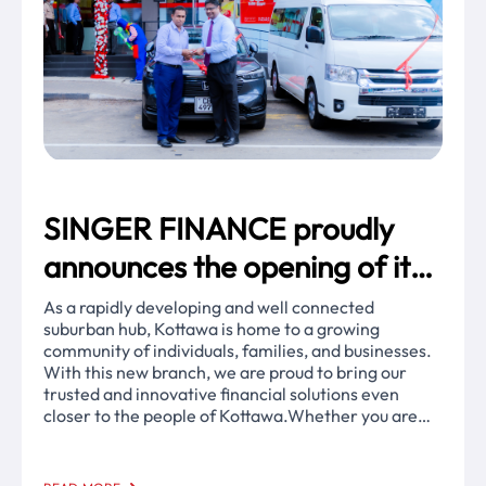
SINGER FINANCE proudly
announces the opening of its
67th branch in the vibrant city
As a rapidly developing and well connected
suburban hub, Kottawa is home to a growing
of Kottawa!
community of individuals, families, and businesses.
With this new branch, we are proud to bring our
trusted and innovative financial solutions even
closer to the people of Kottawa.Whether you are
looking for secure investments, vehicle leasing, or
gold loans, our dedicated team is ready to support
your financial goals with the trusted service of