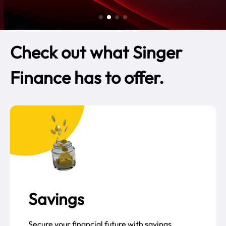
Check out what Singer
Finance has to offer.
Savings
Secure your financial future with savings