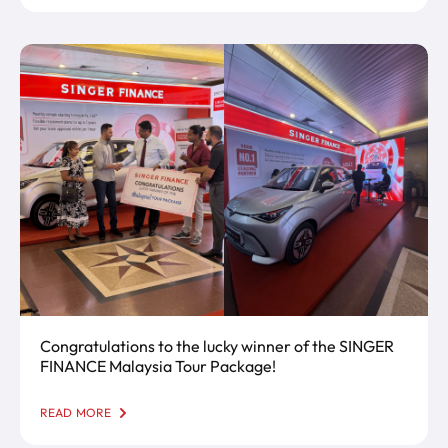
Congratulations to the lucky winner of the SINGER
FINANCE Malaysia Tour Package!
READ MORE