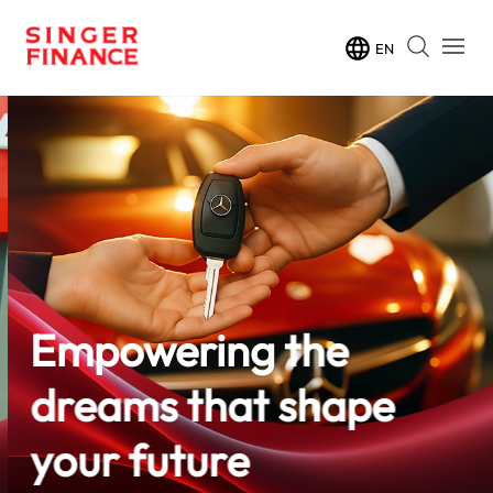
EN
Empowering the
dreams that shape
your future