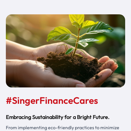
#SingerFinanceCares
Embracing Sustainability for a Bright Future.
From implementing eco-friendly practices to minimize