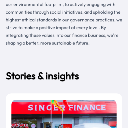
our environmental footprint, to actively engaging with
communities through social initiatives, and upholding the
highest ethical standards in our governance practices, we
strive to make a positive impact at every level. By
integrating these values into our finance business, we're
shaping a better, more sustainable future.
Stories & insights