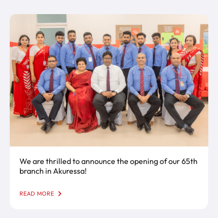
We are thrilled to announce the opening of our 65th
branch in Akuressa!
READ MORE