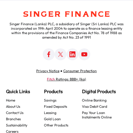
Singer Finance (Lanka) PLC, a subsidiary of Singer (Sri Lanka) PLC was
incorporated on 19th April 2004 to operate as a finance leasing entity
within the provisions of the Finance Companies Act No. 78 of 1988 as
amended by Act No. 23 of 1991
Privacy Notice
●
Consumer Protection
Fitch
Ratings: BBB+ (lka)
Quick Links
Products
Digital Products
Home
Savings
Online Banking
About Us
Fixed Deposits
Visa Debit Card
Contact Us
Leasing
Pay Your Loan
Instalments Online
Branches
Gold Loan
Sustainability
Other Products
Careers