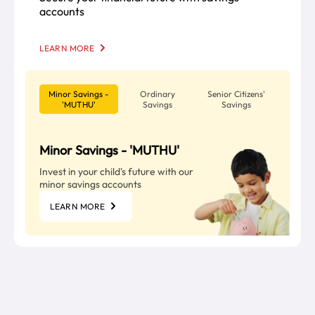
accounts
LEARN MORE
Minor Savings -
Ordinary
Senior Citizens'
'MUTHU'
Savings
Savings
Minor Savings - 'MUTHU'
Invest in your child's future with our
minor savings accounts
LEARN MORE