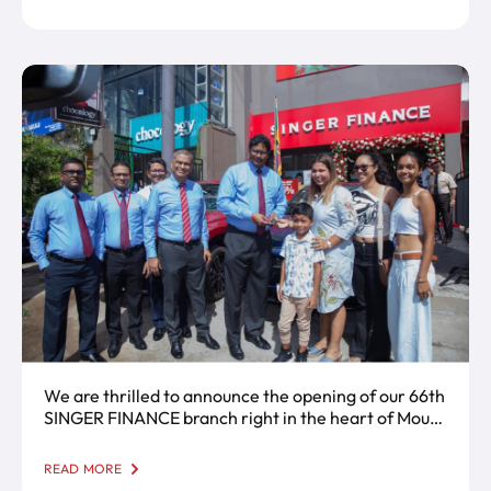
We are thrilled to announce the opening of our 66th
SINGER FINANCE branch right in the heart of Mount
Lavinia!
READ MORE