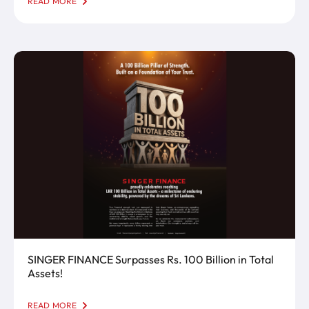
READ MORE
SINGER FINANCE.Visit our new Kottawa branch
today and let us be part of your financial journey!
SINGER FINANCE Surpasses Rs. 100 Billion in Total
Assets!
READ MORE